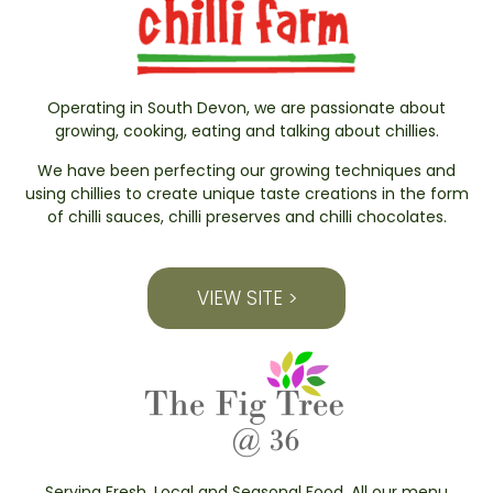
Operating in South Devon, we are passionate about
growing, cooking, eating and talking about chillies.
We have been perfecting our growing techniques and
using chillies to create unique taste creations in the form
of chilli sauces, chilli preserves and chilli chocolates.
VIEW SITE >
Serving Fresh, Local and Seasonal Food. All our menu