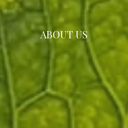
ABOUT US