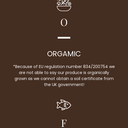
O
ORGAMIC
*Because of EU regulation number 834/200754 we
are not able to say our produce is organically
grown as we cannot obtain a soil certificate from
the UK government!
F