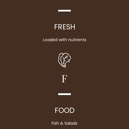
FRESH
Loaded with nutrients
F
FOOD
Fish & Salads