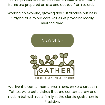
items are prepared on site and cooked fresh to order.
Working on evolving, growing and sustainable business.
Staying true to our core values of providing locally
sourced food.
VIEW SITE >
We live the Gather name. From here, on Fore Street in
Totnes, we create dishes that are contemporary and
modern but with roots firmly in the classic gastronomic
tradition.