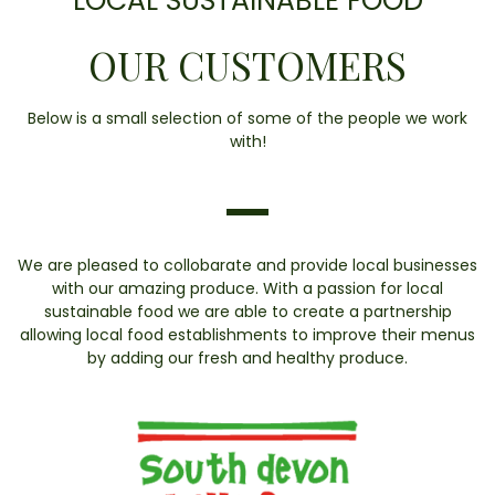
LOCAL SUSTAINABLE FOOD
OUR CUSTOMERS
Below is a small selection of some of the people we work
with!
We are pleased to collobarate and provide local businesses
with our amazing produce. With a passion for local
sustainable food we are able to create a partnership
allowing local food establishments to improve their menus
by adding our fresh and healthy produce.