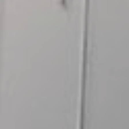
Fish
Produce
Contact