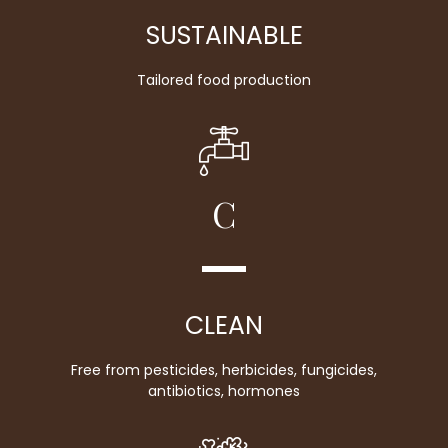
SUSTAINABLE
Tailored food production
C
CLEAN
Free from pesticides, herbicides, fungicides,
antibiotics, hormones