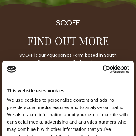
SCOFF
FIND OUT MORE
SCOFF is our Aquaponics Farm based in South
Devon, we grow
S
ustainable,
C
lean,
Orgamic
F
resh
F
ood. We have spent over
four years designing, creating, building and
perfecting our
orgami
c
ecosystem, to be able to
harvest fresh fish and salads, for people who are
This website uses cookies
passionate about their local environment and
eating clean food.
We use cookies to personalise content and ads, to
provide social media features and to analyse our traffic.
We also share information about your use of our site with
our social media, advertising and analytics partners who
may combine it with other information that you’ve