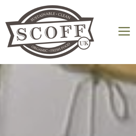
Home
About
Aquaponics