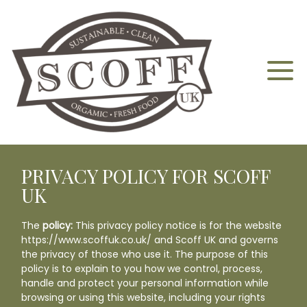
PRIVACY POLICY FOR SCOFF
Home
UK
About
The
policy:
This privacy policy notice is for the website
https://www.scoffuk.co.uk
/ and Scoff UK and governs
the privacy of those who use it. The purpose of this
Aquaponics
policy is to explain to you how we control, process,
handle and protect your personal information while
browsing or using this website, including your rights