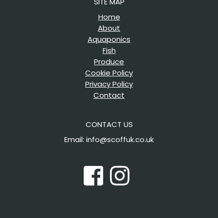
SITE MAP
Home
About
Aquaponics
Fish
Produce
Cookie Policy
Privacy Policy
Contact
CONTACT US
Email: info@scoffuk.co.uk