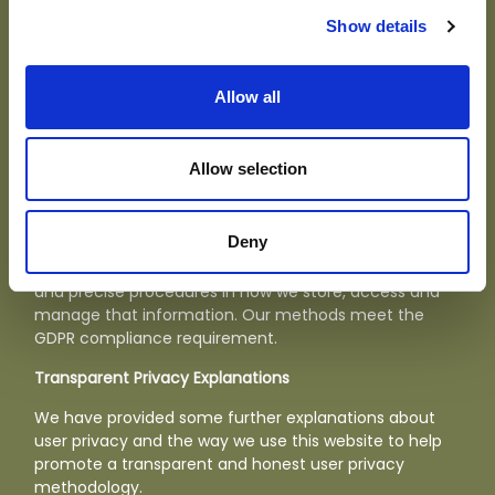
experience. In general, cookies are used to retain user
preferences, site information for things like contact
Show details
forms, and provide anonymised tracking data to third
party applications like Google Analytics. As a rule,
cookies will make your browsing experience better.
Allow all
However, you may prefer to disable cookies on this site
and on others. For more information about cookies
please
click here.
Allow selection
Data security and protection
Deny
We ensure the security of any personal information
we hold by using secure data storage technologies
and precise procedures in how we store, access and
manage that information. Our methods meet the
GDPR compliance requirement.
Transparent Privacy Explanations
We have provided some further explanations about
user privacy and the way we use this website to help
promote a transparent and honest user privacy
methodology.