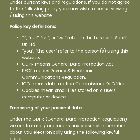
Fish
under current laws and regulations. If you do not agree
to the following policy you may wish to cease viewing
/ using this website.
Produce
Policy key definitions:
Contact
“I”, “our”, “us”, or “we” refer to the business, Scoff
UK Ltd.
“you”, “the user” refer to the person(s) using this
website.
GDPR means General Data Protection Act.
PECR means Privacy & Electronic
Communications Regulation.
ICO means Information Commissioner’s Office.
Cookies mean small files stored on a users
computer or device.
Processing of your personal data
Under the GDPR (General Data Protection Regulation)
we control and / or process any personal information
about you electronically using the following lawful
bases.