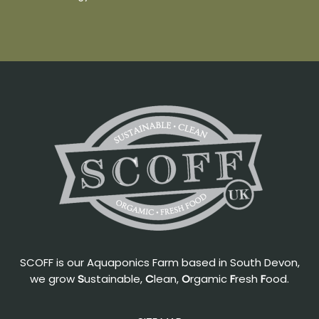
SCOFF is our Aquaponics Farm based in South Devon,
we grow
S
ustainable,
C
lean,
O
rgamic
F
resh
F
ood.