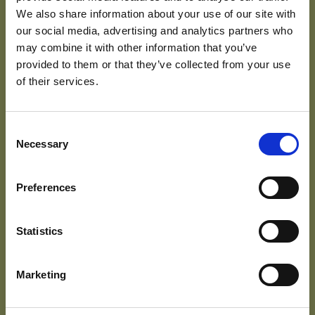
We also share information about your use of our site with
the right to be informed;
our social media, advertising and analytics partners who
the right of access;
may combine it with other information that you’ve
the right to rectification;
provided to them or that they’ve collected from your use
the right to erasure;
of their services.
the right to restrict processing;
the right to data portability;
the right to object; and
the right not to be subject to automated
Consent
decision-making including profiling.
Necessary
Selection
You also have the right to complain to the ICO
[
www.ico.org.uk
] if you feel there is a problem with the
Preferences
way we are handling your data.
We handle subject access requests in accordance
Statistics
with the GDPR.
Internet cookies
Marketing
This site uses cookies – small text files that are placed
on your machine to help the site provide a better user