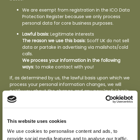
We are exempt from registration in the ICO Data
Protection Register because we only process
personal data for core business purposes.
Lawful basis:
Legitimate interests
The reason we use this basis:
Scoff UK do not sell
data or partake in advertising via mailshots/cold
calls.
We process your information in the following
ways:
to make contact with you!
If, as determined by us, the lawful basis upon which we
process your personal information changes, we will
notify you about the change and any new lawful basis
to be used if required. We shall stop processing your
personal information if the lawful basis used is no
longer relevant.
This website uses cookies
Your individual rights
We use cookies to personalise content and ads, to
Under the GDPR your rights are as follows. You can
provide social media features and to analyse our traffic.
read more about
your rights in details here
;