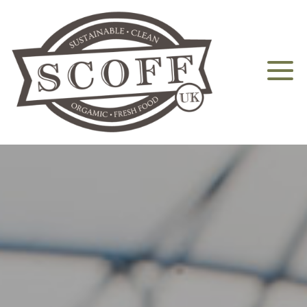
Home
About
Aquaponics