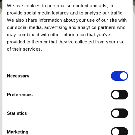
We use cookies to personalise content and ads, to
provide social media features and to analyse our traffic.
We also share information about your use of our site with
our social media, advertising and analytics partners who
may combine it with other information that you’ve
provided to them or that they’ve collected from your use
of their services.
Consent
Necessary
Selection
Preferences
Statistics
Marketing