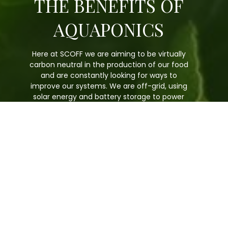
THE BENEFITS OF
AQUAPONICS
Here at SCOFF we are aiming to be virtually
carbon neutral in the production of our food
and are constantly looking for ways to
improve our systems. We are off-grid, using
solar energy and battery storage to power
our production and the water we use is
recycled rainwater.
Can use up to 90% less water than
traditional farming.
Can produce food all year round.
Our fish are free of any pesticides.
We don’t need to use pesticides,
herbicides, fungicides, antibiotics or
hormones.
Our fish produce natural fertiliser which
feeds the plants.