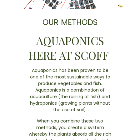
OUR METHODS
AQUAPONICS
HERE AT SCOFF
Aquaponics has been proven to be
one of the most sustainable ways to
produce vegetables and fish.
Aquaponics is a combination of
aquaculture (the raising of fish) and
hydroponics (growing plants without
the use of soil).
When you combine these two
methods, you create a system
whereby the plants absorb all the rich