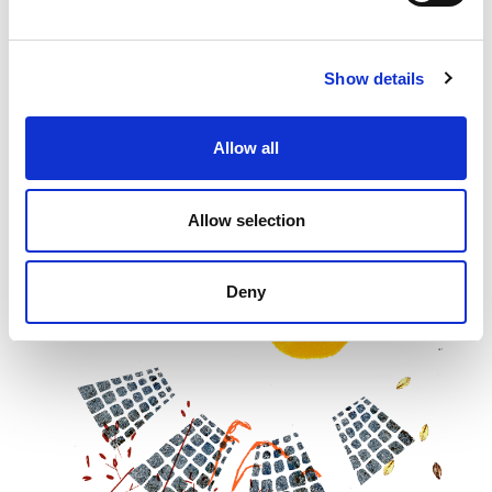
Show details
Allow all
Allow selection
Deny