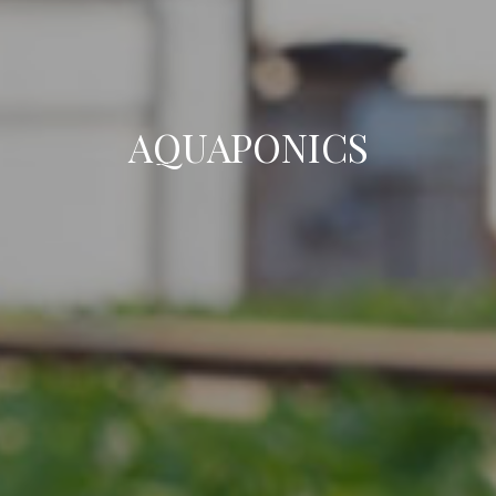
AQUAPONICS