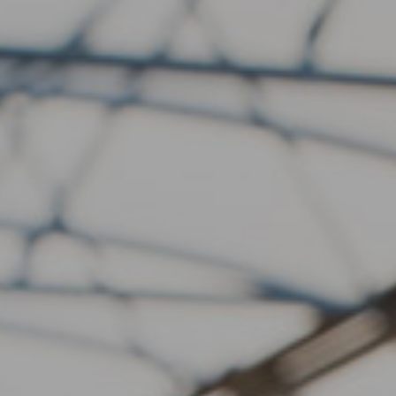
Fish
Produce
Contact