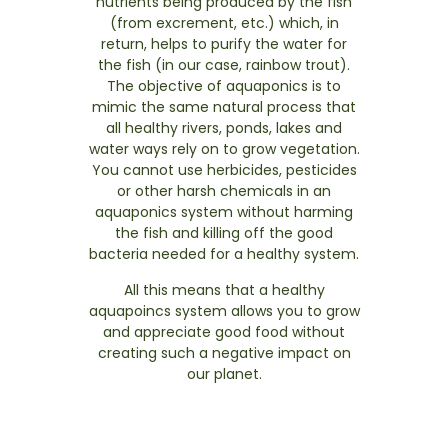
nutrients being produced by the fish
(from excrement, etc.) which, in
return, helps to purify the water for
the fish (in our case, rainbow trout).
The objective of aquaponics is to
mimic the same natural process that
all healthy rivers, ponds, lakes and
water ways rely on to grow vegetation.
You cannot use herbicides, pesticides
or other harsh chemicals in an
aquaponics system without harming
the fish and killing off the good
bacteria needed for a healthy system.
All this means that a healthy
aquapoincs system allows you to grow
and appreciate good food without
creating such a negative impact on
our planet.