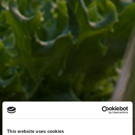
This website uses cookies