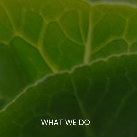
WHAT WE DO